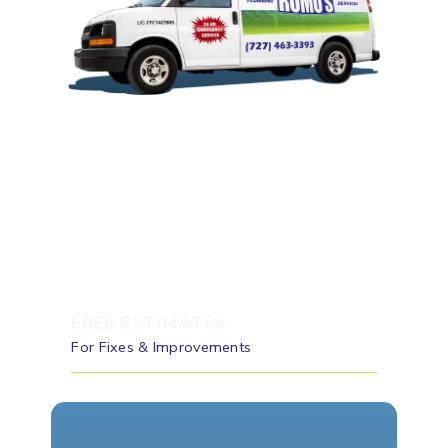
FREE ESTIMATES
For Fixes & Improvements