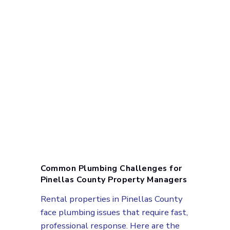
Common Plumbing Challenges for
Pinellas County Property Managers
Rental properties in Pinellas County
face plumbing issues that require fast,
professional response. Here are the