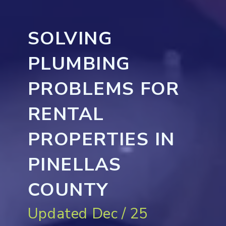
SOLVING
PLUMBING
PROBLEMS FOR
RENTAL
PROPERTIES IN
PINELLAS
COUNTY
Updated Dec / 25