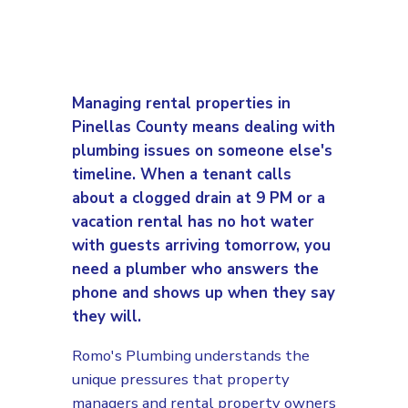
Managing rental properties in
Pinellas County means dealing with
plumbing issues on someone else's
timeline. When a tenant calls
about a clogged drain at 9 PM or a
vacation rental has no hot water
with guests arriving tomorrow, you
need a plumber who answers the
phone and shows up when they say
they will.
Romo's Plumbing understands the
unique pressures that property
managers and rental property owners