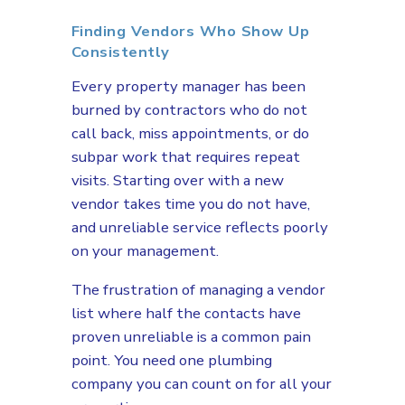
Finding Vendors Who Show Up
Consistently
Every property manager has been
burned by contractors who do not
call back, miss appointments, or do
subpar work that requires repeat
visits. Starting over with a new
vendor takes time you do not have,
and unreliable service reflects poorly
on your management.
The frustration of managing a vendor
list where half the contacts have
proven unreliable is a common pain
point. You need one plumbing
company you can count on for all your