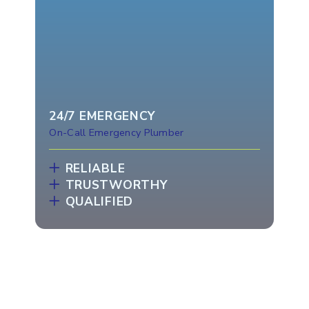
24/7 EMERGENCY
On-Call Emergency Plumber
RELIABLE
TRUSTWORTHY
QUALIFIED