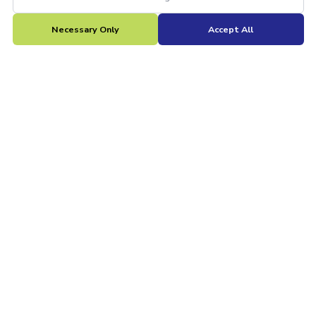
Necessary Only
Accept All