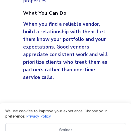
properties.
What You Can Do
When you find a reliable vendor,
build a relationship with them. Let
them know your portfolio and your
expectations. Good vendors
appreciate consistent work and will
prioritize clients who treat them as
partners rather than one-time
service calls.
We use cookies to improve your experience. Choose your
preference:
Privacy Policy
Settings