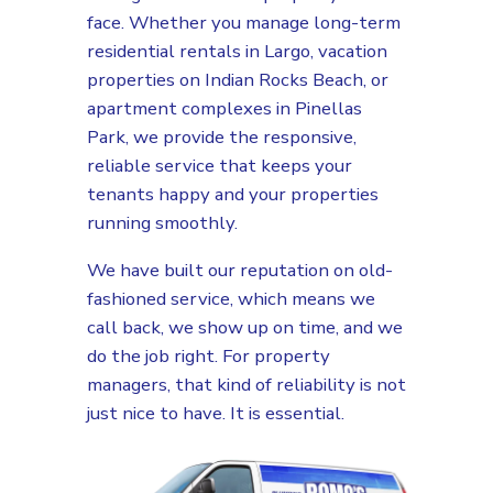
face. Whether you manage long-term
residential rentals in Largo, vacation
properties on Indian Rocks Beach, or
apartment complexes in Pinellas
Park, we provide the responsive,
reliable service that keeps your
tenants happy and your properties
running smoothly.
We have built our reputation on old-
fashioned service, which means we
call back, we show up on time, and we
do the job right. For property
managers, that kind of reliability is not
just nice to have. It is essential.