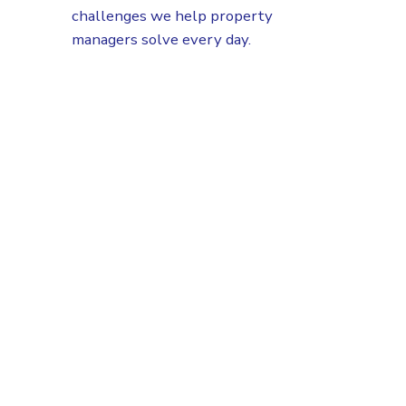
challenges we help property
managers solve every day.