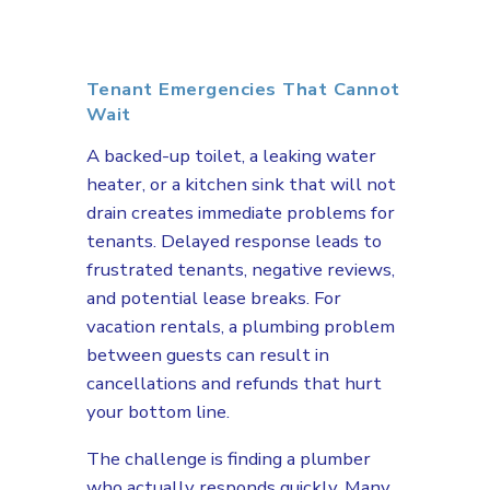
Tenant Emergencies That Cannot
Wait
A backed-up toilet, a leaking water
heater, or a kitchen sink that will not
drain creates immediate problems for
tenants. Delayed response leads to
frustrated tenants, negative reviews,
and potential lease breaks. For
vacation rentals, a plumbing problem
between guests can result in
cancellations and refunds that hurt
your bottom line.
The challenge is finding a plumber
who actually responds quickly. Many