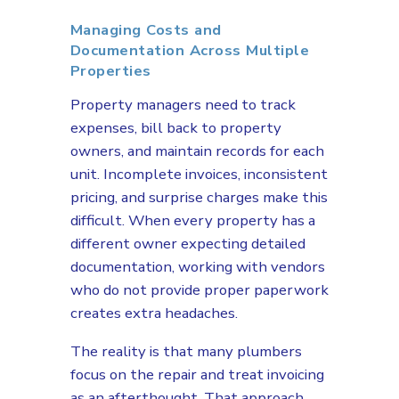
Managing Costs and
Documentation Across Multiple
Properties
Property managers need to track
expenses, bill back to property
owners, and maintain records for each
unit. Incomplete invoices, inconsistent
pricing, and surprise charges make this
difficult. When every property has a
different owner expecting detailed
documentation, working with vendors
who do not provide proper paperwork
creates extra headaches.
The reality is that many plumbers
focus on the repair and treat invoicing
as an afterthought. That approach