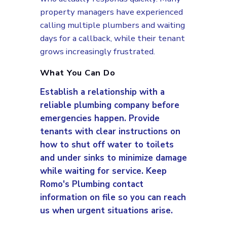
property managers have experienced
calling multiple plumbers and waiting
days for a callback, while their tenant
grows increasingly frustrated.
What You Can Do
Establish a relationship with a
reliable plumbing company before
emergencies happen. Provide
tenants with clear instructions on
how to shut off water to toilets
and under sinks to minimize damage
while waiting for service. Keep
Romo's Plumbing contact
information on file so you can reach
us when urgent situations arise.