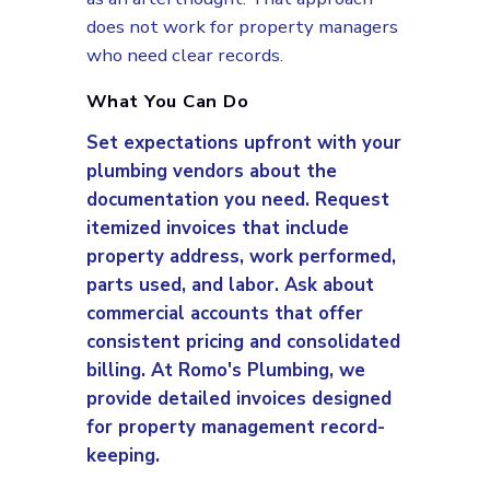
does not work for property managers
who need clear records.
What You Can Do
Set expectations upfront with your
plumbing vendors about the
documentation you need. Request
itemized invoices that include
property address, work performed,
parts used, and labor. Ask about
commercial accounts that offer
consistent pricing and consolidated
billing. At Romo's Plumbing, we
provide detailed invoices designed
for property management record-
keeping.