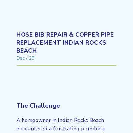
HOSE BIB REPAIR & COPPER PIPE
REPLACEMENT INDIAN ROCKS
BEACH
Dec / 25
The Challenge
A homeowner in Indian Rocks Beach
encountered a frustrating plumbing