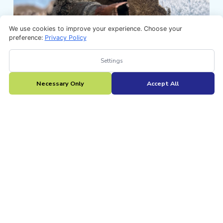
We use cookies to improve your experience. Choose your
preference:
Privacy Policy
Settings
Necessary Only
Accept All