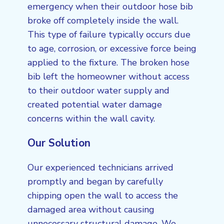
emergency when their outdoor hose bib
broke off completely inside the wall.
This type of failure typically occurs due
to age, corrosion, or excessive force being
applied to the fixture. The broken hose
bib left the homeowner without access
to their outdoor water supply and
created potential water damage
concerns within the wall cavity.
Our Solution
Our experienced technicians arrived
promptly and began by carefully
chipping open the wall to access the
damaged area without causing
unnecessary structural damage. We