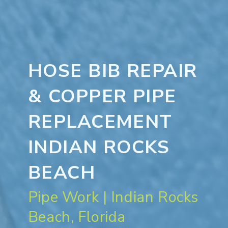
HOSE BIB REPAIR
& COPPER PIPE
REPLACEMENT
INDIAN ROCKS
BEACH
Pipe Work | Indian Rocks
Beach, Florida