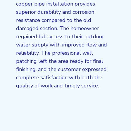
copper pipe installation provides
superior durability and corrosion
resistance compared to the old
damaged section. The homeowner
regained full access to their outdoor
water supply with improved flow and
reliability. The professional wall
patching left the area ready for final
finishing, and the customer expressed
complete satisfaction with both the
quality of work and timely service.