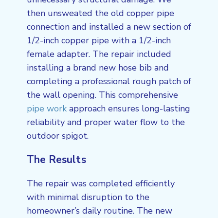
then unsweated the old copper pipe
connection and installed a new section of
1/2-inch copper pipe with a 1/2-inch
female adapter. The repair included
installing a brand new hose bib and
completing a professional rough patch of
the wall opening. This comprehensive
pipe work
approach ensures long-lasting
reliability and proper water flow to the
outdoor spigot.
The Results
The repair was completed efficiently
with minimal disruption to the
homeowner’s daily routine. The new